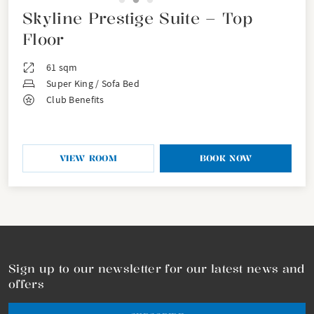
Skyline Prestige Suite – Top
Floor
61 sqm
Super King / Sofa Bed
Club Benefits
VIEW ROOM
BOOK NOW
Sign up to our newsletter for our latest news and
offers