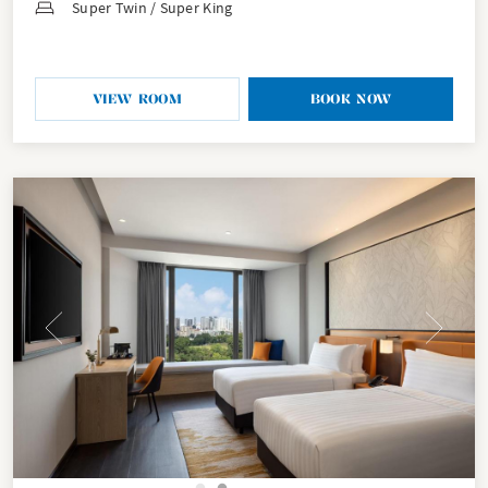
Super Twin / Super King
VIEW ROOM
BOOK NOW