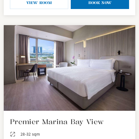
VIEW ROOM
BOOK NOW
Premier Marina Bay View
28-32 sqm