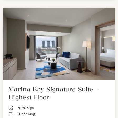
Marina Bay Signature Suite –
Highest Floor
50-60 sqm
Super King