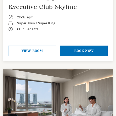
Executive Club Skyline
28-32 sqm
Super Twin / Super King
Club Benefits
VIEW ROOM
BOOK NOW