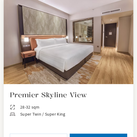
Premier Skyline View
28-32 sqm
Super Twin / Super King