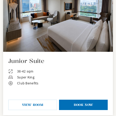
Junior Suite
38-42 sqm
Super King
Club Benefits
VIEW ROOM
BOOK NOW