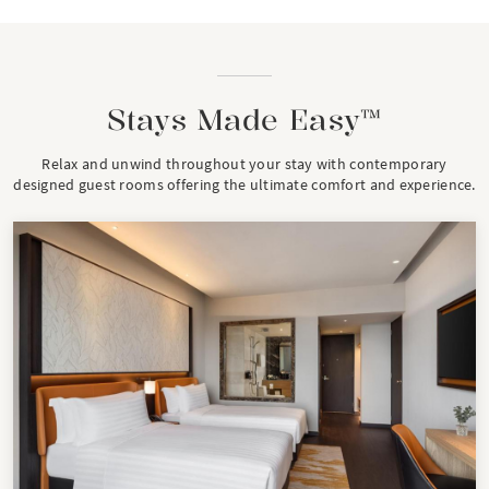
Stays Made Easy™
Relax and unwind throughout your stay with contemporary
designed guest rooms offering the ultimate comfort and experience.