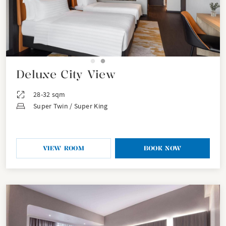
Deluxe City View
28-32 sqm
Super Twin / Super King
VIEW ROOM
BOOK NOW