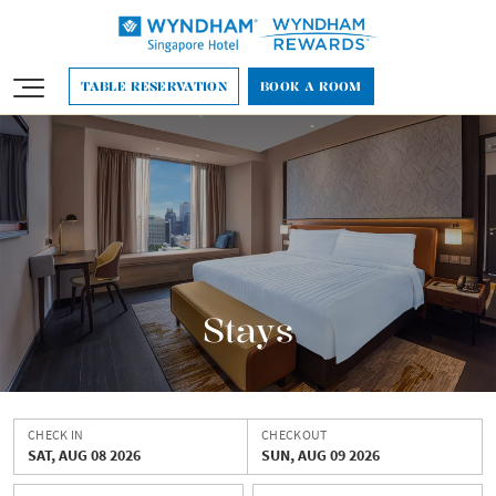
English
TABLE RESERVATION
BOOK A ROOM
Stays
CHECK IN
CHECKOUT