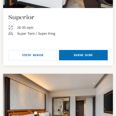
Superior
28-30 sqm
Super Twin / Super King
VIEW ROOM
BOOK NOW