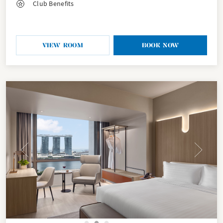
Club Benefits
VIEW ROOM
BOOK NOW