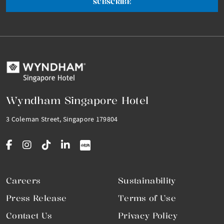
SUBSCRIBE
Wyndham Singapore Hotel
3 Coleman Street, Singapore 179804
Careers
Sustainability
Press Release
Terms of Use
Contact Us
Privacy Policy