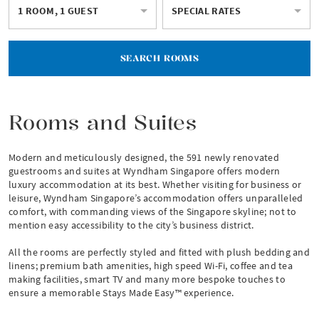
1 ROOM, 1 GUEST
SPECIAL RATES
SEARCH ROOMS
Rooms and Suites
Modern and meticulously designed, the 591 newly renovated
guestrooms and suites at Wyndham Singapore offers modern
luxury accommodation at its best. Whether visiting for business or
leisure, Wyndham Singapore’s accommodation offers unparalleled
comfort, with commanding views of the Singapore skyline; not to
mention easy accessibility to the city’s business district.
All the rooms are perfectly styled and fitted with plush bedding and
linens; premium bath amenities, high speed Wi-Fi, coffee and tea
making facilities, smart TV and many more bespoke touches to
ensure a memorable Stays Made Easy™ experience.