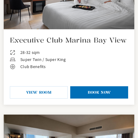
Executive Club Marina Bay View
28-32 sqm
Super Twin / Super King
Club Benefits
VIEW ROOM
BOOK NOW