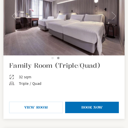
Family Room (Triple/Quad)
32 sqm
Triple / Quad
VIEW ROOM
BOOK NOW